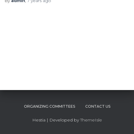
By
admin
,
7 years
ago
ORGANIZING COMMITTEES
CONTACT US
Hestia | Developed by
ThemeIsle